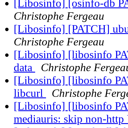
[Libosinfo] [osinfo-db 
Christophe Fergeau
[Libosinfo] [PATCH] ubu
Christophe Fergeau
[Libosinfo] [libosinfo P
data
Christophe Fergea
[Libosinfo] [libosinfo P
libcurl
Christophe Ferg
[Libosinfo] [libosinfo PA
mediauris: skip non-htt