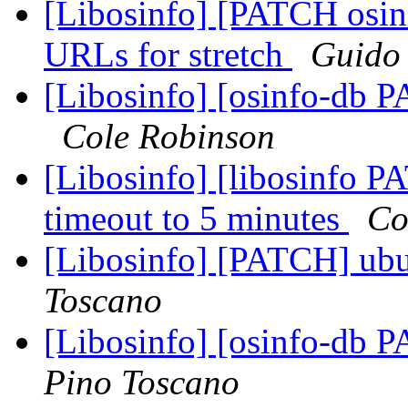
[Libosinfo] [PATCH osinf
URLs for stretch
Guido
[Libosinfo] [osinfo-db P
Cole Robinson
[Libosinfo] [libosinfo PA
timeout to 5 minutes
Co
[Libosinfo] [PATCH] ubu
Toscano
[Libosinfo] [osinfo-db 
Pino Toscano