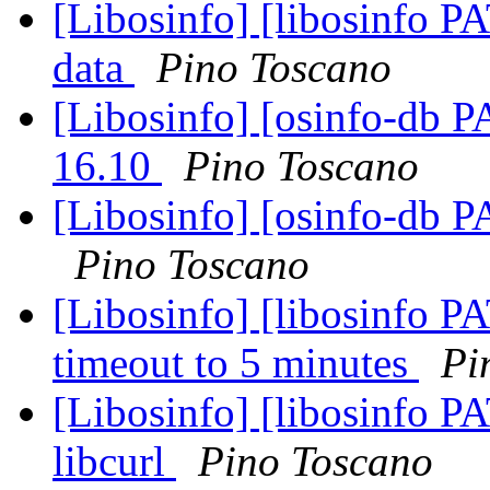
[Libosinfo] [libosinfo P
data
Pino Toscano
[Libosinfo] [osinfo-db 
16.10
Pino Toscano
[Libosinfo] [osinfo-db P
Pino Toscano
[Libosinfo] [libosinfo PA
timeout to 5 minutes
Pi
[Libosinfo] [libosinfo P
libcurl
Pino Toscano