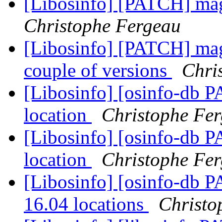
[Libosinfo] [PATCH] mag
Christophe Fergeau
[Libosinfo] [PATCH] mage
couple of versions
Chri
[Libosinfo] [osinfo-db P
location
Christophe Fe
[Libosinfo] [osinfo-db PA
location
Christophe Fe
[Libosinfo] [osinfo-db 
16.04 locations
Christo