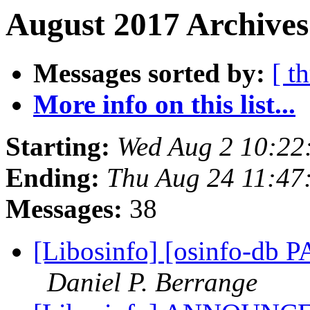
August 2017 Archives
Messages sorted by:
[ t
More info on this list...
Starting:
Wed Aug 2 10:22
Ending:
Thu Aug 24 11:47
Messages:
38
[Libosinfo] [osinfo-db P
Daniel P. Berrange