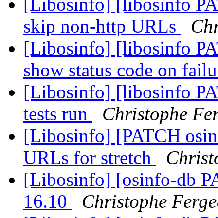
[Libosinfo] [libosinfo PA
skip non-http URLs
Chr
[Libosinfo] [libosinfo PA
show status code on fail
[Libosinfo] [libosinfo P
tests run
Christophe Fe
[Libosinfo] [PATCH osinf
URLs for stretch
Christ
[Libosinfo] [osinfo-db 
16.10
Christophe Ferg