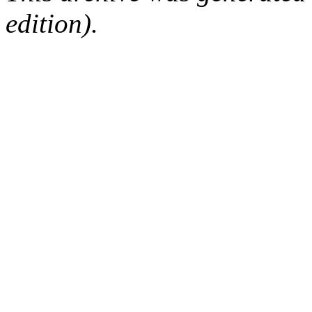
edition).