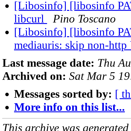
[Libosinfo] [libosinfo P
libcurl
Pino Toscano
[Libosinfo] [libosinfo PA
mediauris: skip non-htt
Last message date:
Thu Au
Archived on:
Sat Mar 5 1
Messages sorted by:
[ t
More info on this list...
This archive was generated