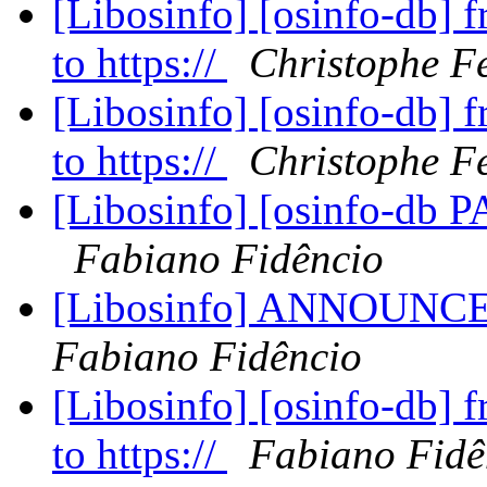
[Libosinfo] [osinfo-db] 
to https://
Christophe F
[Libosinfo] [osinfo-db] 
to https://
Christophe F
[Libosinfo] [osinfo-db P
Fabiano Fidêncio
[Libosinfo] ANNOUNCE;
Fabiano Fidêncio
[Libosinfo] [osinfo-db] 
to https://
Fabiano Fidê