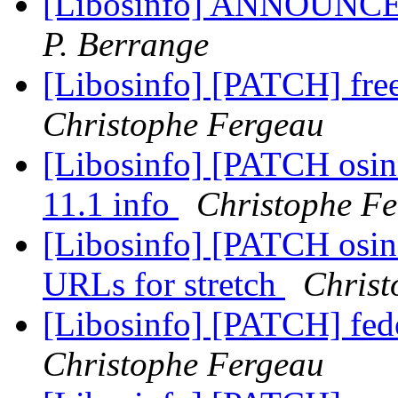
[Libosinfo] ANNOUNCE: 
P. Berrange
[Libosinfo] [PATCH] fre
Christophe Fergeau
[Libosinfo] [PATCH osin
11.1 info
Christophe F
[Libosinfo] [PATCH osinf
URLs for stretch
Christ
[Libosinfo] [PATCH] fed
Christophe Fergeau