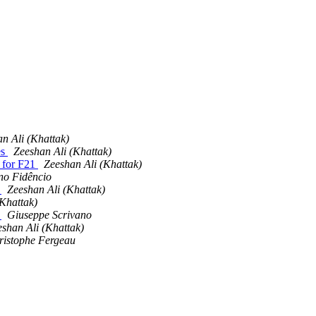
n Ali (Khattak)
es
Zeeshan Ali (Khattak)
o for F21
Zeeshan Ali (Khattak)
no Fidêncio
o
Zeeshan Ali (Khattak)
(Khattak)
o
Giuseppe Scrivano
shan Ali (Khattak)
ristophe Fergeau