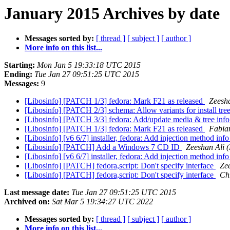
January 2015 Archives by date
Messages sorted by:
[ thread ]
[ subject ]
[ author ]
More info on this list...
Starting:
Mon Jan 5 19:33:18 UTC 2015
Ending:
Tue Jan 27 09:51:25 UTC 2015
Messages:
9
[Libosinfo] [PATCH 1/3] fedora: Mark F21 as released
Zeesha
[Libosinfo] [PATCH 2/3] schema: Allow variants for install tre
[Libosinfo] [PATCH 3/3] fedora: Add/update media & tree inf
[Libosinfo] [PATCH 1/3] fedora: Mark F21 as released
Fabia
[Libosinfo] [v6 6/7] installer, fedora: Add injection method inf
[Libosinfo] [PATCH] Add a Windows 7 CD ID
Zeeshan Ali 
[Libosinfo] [v6 6/7] installer, fedora: Add injection method inf
[Libosinfo] [PATCH] fedora,script: Don't specify interface
Zee
[Libosinfo] [PATCH] fedora,script: Don't specify interface
Ch
Last message date:
Tue Jan 27 09:51:25 UTC 2015
Archived on:
Sat Mar 5 19:34:27 UTC 2022
Messages sorted by:
[ thread ]
[ subject ]
[ author ]
More info on this list...