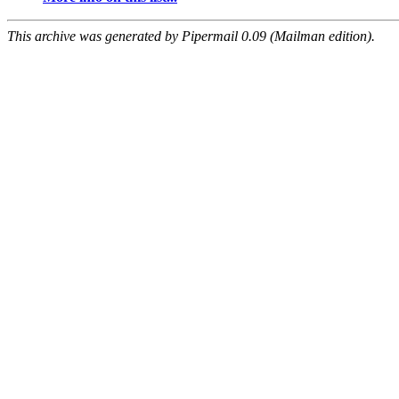
This archive was generated by Pipermail 0.09 (Mailman edition).